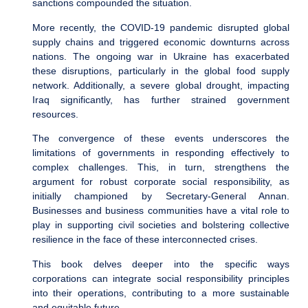
sanctions compounded the situation.
More recently, the COVID-19 pandemic disrupted global
supply chains and triggered economic downturns across
nations. The ongoing war in Ukraine has exacerbated
these disruptions, particularly in the global food supply
network. Additionally, a severe global drought, impacting
Iraq significantly, has further strained government
resources.
The convergence of these events underscores the
limitations of governments in responding effectively to
complex challenges. This, in turn, strengthens the
argument for robust corporate social responsibility, as
initially championed by Secretary-General Annan.
Businesses and business communities have a vital role to
play in supporting civil societies and bolstering collective
resilience in the face of these interconnected crises.
This book delves deeper into the specific ways
corporations can integrate social responsibility principles
into their operations, contributing to a more sustainable
and equitable future.