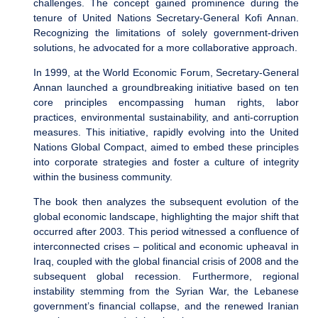
challenges. The concept gained prominence during the
tenure of United Nations Secretary-General Kofi Annan.
Recognizing the limitations of solely government-driven
solutions, he advocated for a more collaborative approach.
In 1999, at the World Economic Forum, Secretary-General
Annan launched a groundbreaking initiative based on ten
core principles encompassing human rights, labor
practices, environmental sustainability, and anti-corruption
measures. This initiative, rapidly evolving into the United
Nations Global Compact, aimed to embed these principles
into corporate strategies and foster a culture of integrity
within the business community.
The book then analyzes the subsequent evolution of the
global economic landscape, highlighting the major shift that
occurred after 2003. This period witnessed a confluence of
interconnected crises – political and economic upheaval in
Iraq, coupled with the global financial crisis of 2008 and the
subsequent global recession. Furthermore, regional
instability stemming from the Syrian War, the Lebanese
government’s financial collapse, and the renewed Iranian