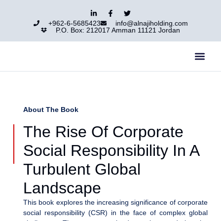
+962-6-5685423
info@alnajiholding.com
P.O. Box: 212017 Amman 11121 Jordan
Al-Naji Group
Our Group
Contact Us
About The Book
The Rise Of Corporate
Social Responsibility In A
Turbulent Global
Landscape
This book explores the increasing significance of corporate
social responsibility (CSR) in the face of complex global